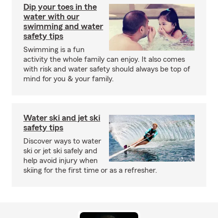
Dip your toes in the
water with our
swimming and water
safety tips
Swimming is a fun
activity the whole family can enjoy. It also comes
with risk and water safety should always be top of
mind for you & your family.
Water ski and jet ski
safety tips
Discover ways to water
ski or jet ski safely and
help avoid injury when
skiing for the first time or as a refresher.