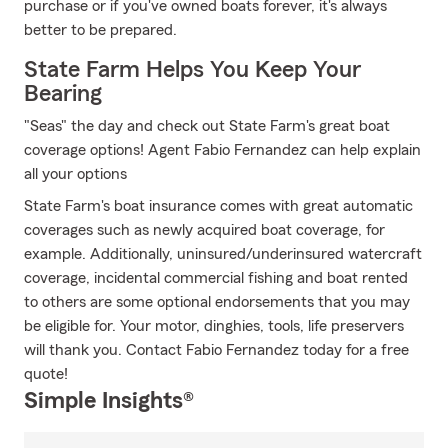
purchase or if you've owned boats forever, it's always
better to be prepared.
State Farm Helps You Keep Your
Bearing
"Seas" the day and check out State Farm's great boat
coverage options! Agent Fabio Fernandez can help explain
all your options
State Farm's boat insurance comes with great automatic
coverages such as newly acquired boat coverage, for
example. Additionally, uninsured/underinsured watercraft
coverage, incidental commercial fishing and boat rented
to others are some optional endorsements that you may
be eligible for. Your motor, dinghies, tools, life preservers
will thank you. Contact Fabio Fernandez today for a free
quote!
Simple Insights®