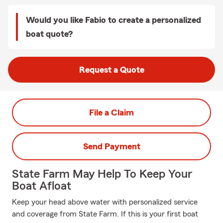
Would you like Fabio to create a personalized
boat quote?
Request a Quote
File a Claim
Send Payment
State Farm May Help To Keep Your
Boat Afloat
Keep your head above water with personalized service
and coverage from State Farm. If this is your first boat