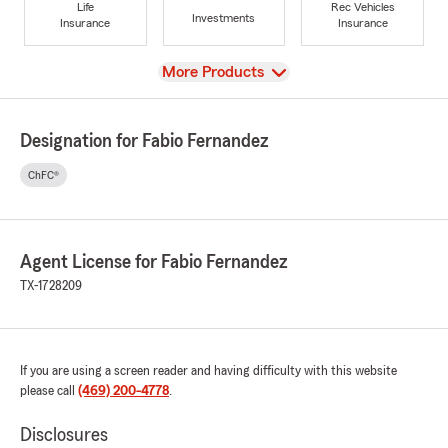
Life
Rec Vehicles
Investments
Insurance
Insurance
View
More Products
Designation for Fabio Fernandez
ChFC®
Agent License for Fabio Fernandez
TX-1728209
If you are using a screen reader and having difficulty with this website
please call
(469) 200-4778
.
Disclosures