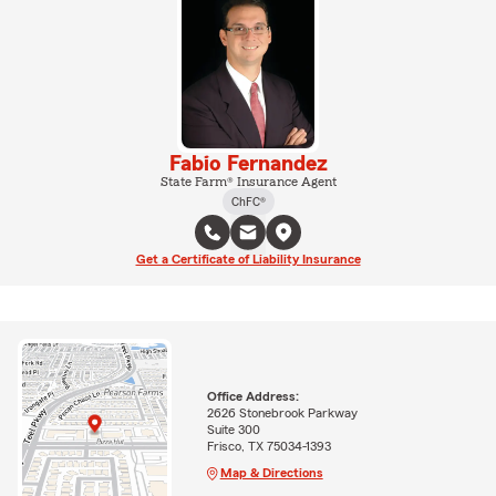
Fabio Fernandez
State Farm® Insurance Agent
ChFC®
Get a Certificate of Liability Insurance
Office Address:
2626 Stonebrook Parkway
Suite 300
Frisco, TX 75034-1393
Map & Directions