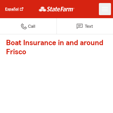
Español
Call
Text
Boat Insurance in and around
Frisco