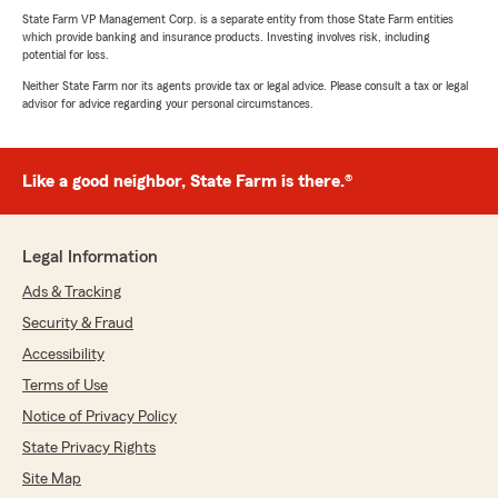
State Farm VP Management Corp. is a separate entity from those State Farm entities
which provide banking and insurance products. Investing involves risk, including
potential for loss.
Neither State Farm nor its agents provide tax or legal advice. Please consult a tax or legal
advisor for advice regarding your personal circumstances.
Like a good neighbor, State Farm is there.®
Legal Information
Ads & Tracking
Security & Fraud
Accessibility
Terms of Use
Notice of Privacy Policy
State Privacy Rights
Site Map