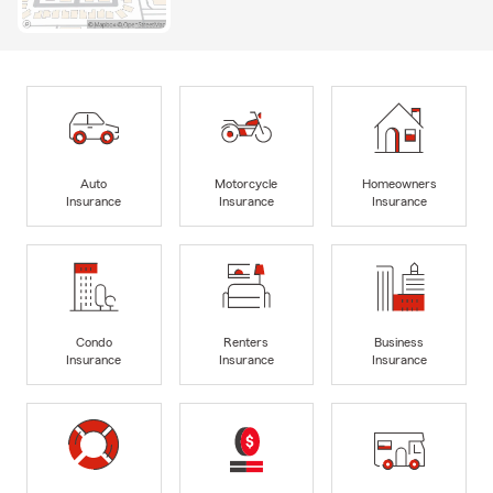
Auto
Motorcycle
Homeowners
Insurance
Insurance
Insurance
Condo
Renters
Business
Insurance
Insurance
Insurance