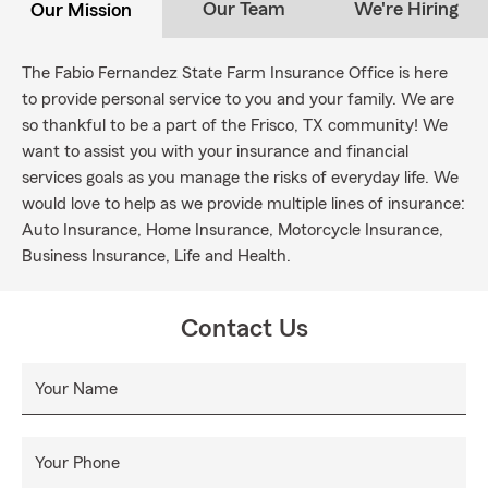
Our Team
We're Hiring
Our Mission
The Fabio Fernandez State Farm Insurance Office is here
to provide personal service to you and your family. We are
so thankful to be a part of the Frisco, TX community! We
want to assist you with your insurance and financial
services goals as you manage the risks of everyday life. We
would love to help as we provide multiple lines of insurance:
Auto Insurance, Home Insurance, Motorcycle Insurance,
Business Insurance, Life and Health.
Contact Us
Your Name
Your Phone