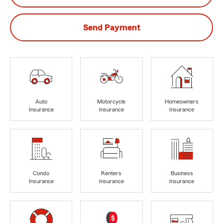
Send Payment
Auto
Motorcycle
Homeowners
Insurance
Insurance
Insurance
Condo
Renters
Business
Insurance
Insurance
Insurance