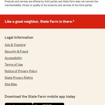
Products and services are offered by third parties and State Farm does not warrant the
merchantability, fitness or quality of the products and services of the third parties.
Like a good neighbor, State Farm is there.®
Legal Information
Ads & Tracking
Security & Fraud
Accessibility
Terms of Use
Notice of Privacy Policy
State Privacy Rights
Site Map
Download the State Farm mobile app today