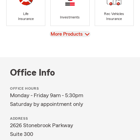
Life
Rec Vehicles
Investments
Insurance
Insurance
View
More Products
Office Info
OFFICE HOURS
Monday - Friday 9am - 5:30pm
Saturday by appointment only
ADDRESS
2626 Stonebrook Parkway
Suite 300