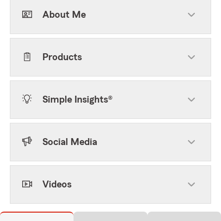
About Me
Products
Simple Insights®
Social Media
Videos