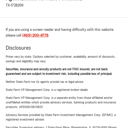
TX-1728209
If you are using a screen reader and having difficulty with this website
please call
(469) 200-4778
.
Disclosures
Prices vary by state. Options selected by customer; availability, amount of discounts,
savings and eligibility may vary.
Securities, insurance and annuity products are not FDIC insured, are not bank
guaranteed and are subject to investment risk, including possible loss of principal.
Neither State Farm nor its agents provide tax or legal advice.
State Farm VP Management Corp. is a registered broker-dealer.
State Farm VP Management Corp. is a separate entity from those affiliated and/or
unaffiliated entities which provide advisory services, banking products and insurance
products. AP2026/06/0825
Advisory Services provided by State Farm Investment Management Corp. (SFIMC), a
registered investment adviser.
Securities Supervisor address: 1 State Farm Plaza, Bloomington, IL 61710-0001 Phone: