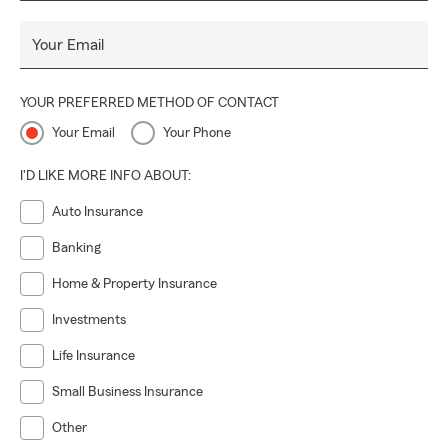
Your Email
YOUR PREFERRED METHOD OF CONTACT
Your Email
Your Phone
I'D LIKE MORE INFO ABOUT:
Auto Insurance
Banking
Home & Property Insurance
Investments
Life Insurance
Small Business Insurance
Other