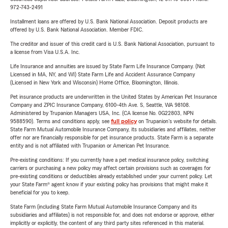
972-743-2491
Installment loans are offered by U.S. Bank National Association. Deposit products are
offered by U.S. Bank National Association. Member FDIC.
The creditor and issuer of this credit card is U.S. Bank National Association, pursuant to
a license from Visa U.S.A. Inc.
Life Insurance and annuities are issued by State Farm Life Insurance Company. (Not
Licensed in MA, NY, and WI) State Farm Life and Accident Assurance Company
(Licensed in New York and Wisconsin) Home Office, Bloomington, Illinois.
Pet insurance products are underwritten in the United States by American Pet Insurance
Company and ZPIC Insurance Company, 6100-4th Ave. S, Seattle, WA 98108.
Administered by Trupanion Managers USA, Inc. (CA license No. 0G22803, NPN
9588590). Terms and conditions apply, see
full policy
on Trupanion's website for details.
State Farm Mutual Automobile Insurance Company, its subsidiaries and affiliates, neither
offer nor are financially responsible for pet insurance products. State Farm is a separate
entity and is not affiliated with Trupanion or American Pet Insurance.
Pre-existing conditions: If you currently have a pet medical insurance policy, switching
carriers or purchasing a new policy may affect certain provisions such as coverages for
pre-existing conditions or deductibles already established under your current policy. Let
your State Farm® agent know if your existing policy has provisions that might make it
beneficial for you to keep.
State Farm (including State Farm Mutual Automobile Insurance Company and its
subsidiaries and affiliates) is not responsible for, and does not endorse or approve, either
implicitly or explicitly, the content of any third party sites referenced in this material.