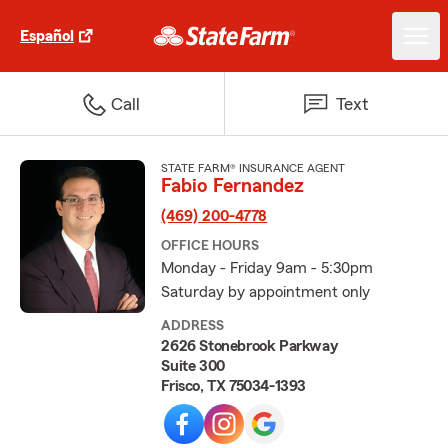
Español
Call
Text
STATE FARM® INSURANCE AGENT
Fabio Fernandez
(469) 200-4778
OFFICE HOURS
Monday - Friday 9am - 5:30pm
Saturday by appointment only
ADDRESS
2626 Stonebrook Parkway
Suite 300
Frisco, TX 75034-1393