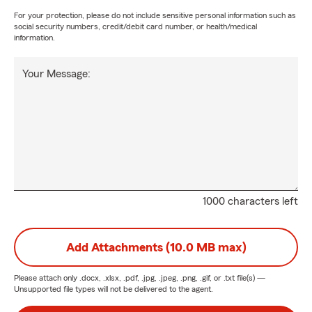
For your protection, please do not include sensitive personal information such as
social security numbers, credit/debit card number, or health/medical
information.
Your Message:
1000 characters left
Add Attachments (10.0 MB max)
Please attach only
.docx, .xlsx, .pdf, .jpg, .jpeg, .png, .gif, or .txt
file(s) —
Unsupported file types will not be delivered to the agent.