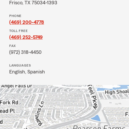
Frisco, TX 75034-1393
PHONE
(469) 200-4778
TOLL FREE
(469) 252-5749
FAX
(972) 318-4450
LANGUAGES
English,
Spanish