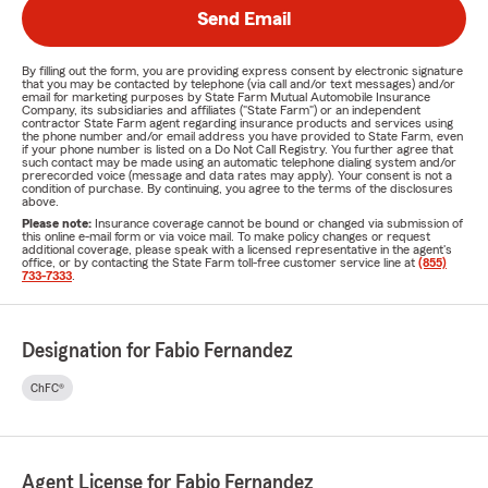
Send Email
By filling out the form, you are providing express consent by electronic signature
that you may be contacted by telephone (via call and/or text messages) and/or
email for marketing purposes by State Farm Mutual Automobile Insurance
Company, its subsidiaries and affiliates ("State Farm") or an independent
contractor State Farm agent regarding insurance products and services using
the phone number and/or email address you have provided to State Farm, even
if your phone number is listed on a Do Not Call Registry. You further agree that
such contact may be made using an automatic telephone dialing system and/or
prerecorded voice (message and data rates may apply). Your consent is not a
condition of purchase. By continuing, you agree to the terms of the disclosures
above.
Please note:
Insurance coverage cannot be bound or changed via submission of
this online e-mail form or via voice mail. To make policy changes or request
additional coverage, please speak with a licensed representative in the agent's
office, or by contacting the State Farm toll-free customer service line at
(855)
733-7333
.
Designation for Fabio Fernandez
ChFC®
Agent License for Fabio Fernandez