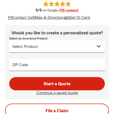
average rating
5/5
on Google
(176 reviews)
Contact Us
Map & Directions
Get ID Card
Would you like to create a personalized quote?
Select an Insurance Product
ZIP Code
Start a Quote
Continue a saved quote
File a Claim